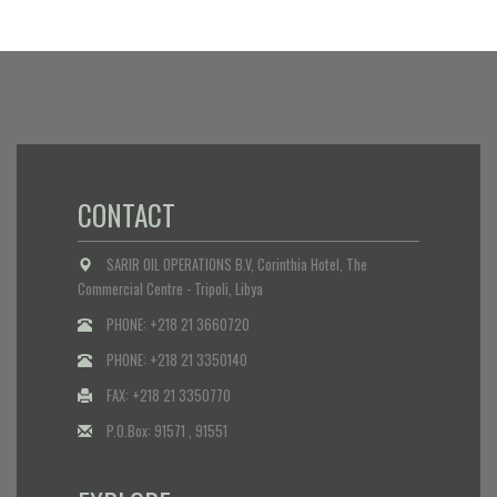
CONTACT
SARIR OIL OPERATIONS B.V, Corinthia Hotel, The
Commercial Centre - Tripoli, Libya
PHONE: +218 21 3660720
PHONE: +218 21 3350140
FAX: +218 21 3350770
P.O.Box: 91571 , 91551