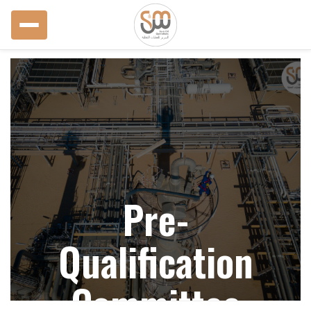
Pre-
Qualification
Committee