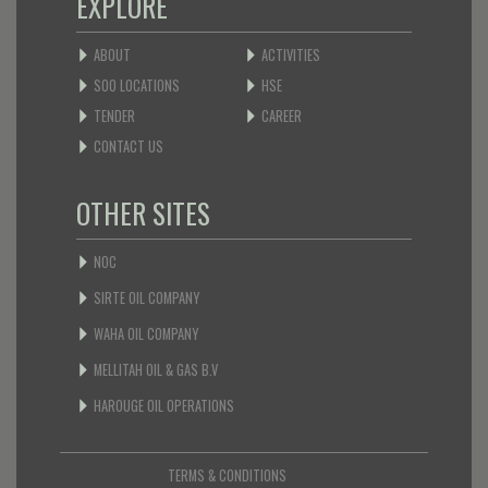
EXPLORE
ABOUT
ACTIVITIES
SOO LOCATIONS
HSE
TENDER
CAREER
CONTACT US
OTHER SITES
NOC
SIRTE OIL COMPANY
WAHA OIL COMPANY
MELLITAH OIL & GAS B.V
HAROUGE OIL OPERATIONS
TERMS & CONDITIONS