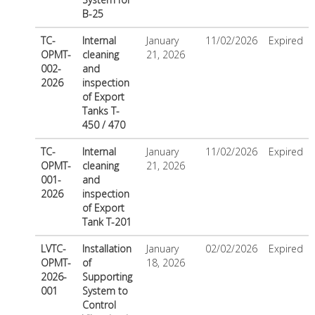
B-25
TC-
Internal
January
11/02/2026
Expired
OPMT-
cleaning
21, 2026
002-
and
2026
inspection
of Export
Tanks T-
450 / 470
TC-
Internal
January
11/02/2026
Expired
OPMT-
cleaning
21, 2026
001-
and
2026
inspection
of Export
Tank T-201
LVTC-
Installation
January
02/02/2026
Expired
OPMT-
of
18, 2026
2026-
Supporting
001
System to
Control