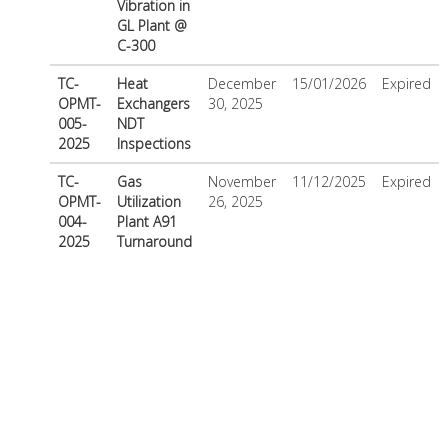
Vibration in
GL Plant @
C-300
TC-
Heat
December
15/01/2026
Expired
OPMT-
Exchangers
30, 2025
005-
NDT
2025
Inspections
TC-
Gas
November
11/12/2025
Expired
OPMT-
Utilization
26, 2025
004-
Plant A91
2025
Turnaround