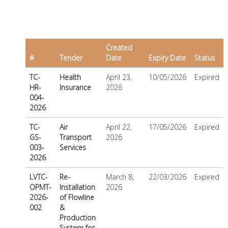
Created
#
Tender
Date
Expiry Date
Status
TC-
Health
April 23,
10/05/2026
Expired
HR-
Insurance
2026
004-
2026
TC-
Air
April 22,
17/05/2026
Expired
GS-
Transport
2026
003-
Services
2026
LVTC-
Re-
March 8,
22/03/2026
Expired
OPMT-
Installation
2026
2026-
of Flowline
002
&
Production
System for