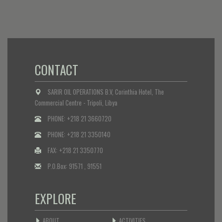
CONTACT
SARIR OIL OPERATIONS B.V, Corinthia Hotel, The
Commercial Centre - Tripoli, Libya
PHONE: +218 21 3660720
PHONE: +218 21 3350140
FAX: +218 21 3350770
P.O.Box: 91571 , 91551
EXPLORE
ABOUT
ACTIVITIES