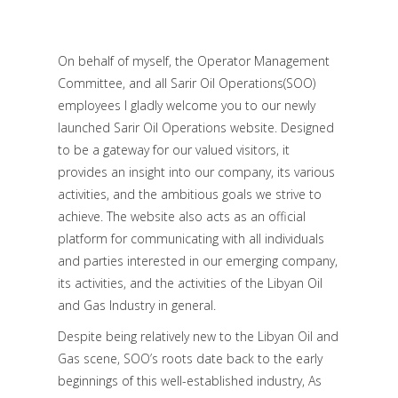
On behalf of myself, the Operator Management
Committee, and all Sarir Oil Operations(SOO)
employees I gladly welcome you to our newly
launched Sarir Oil Operations website. Designed
to be a gateway for our valued visitors, it
provides an insight into our company, its various
activities, and the ambitious goals we strive to
achieve. The website also acts as an official
platform for communicating with all individuals
and parties interested in our emerging company,
its activities, and the activities of the Libyan Oil
and Gas Industry in general.
Despite being relatively new to the Libyan Oil and
Gas scene, SOO’s roots date back to the early
beginnings of this well-established industry, As