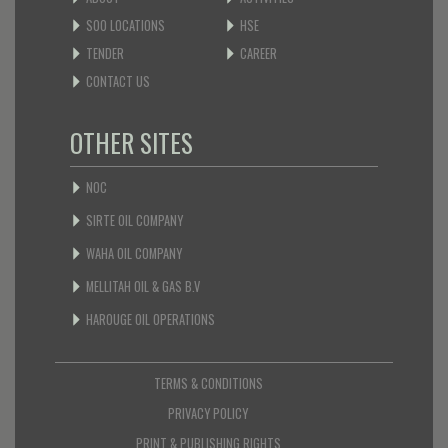
SOO LOCATIONS
HSE
TENDER
CAREER
CONTACT US
OTHER SITES
NOC
SIRTE OIL COMPANY
WAHA OIL COMPANY
MELLITAH OIL & GAS B.V
HAROUGE OIL OPERATIONS
TERMS & CONDITIONS
PRIVACY POLICY
PRINT & PUBLISHING RIGHTS