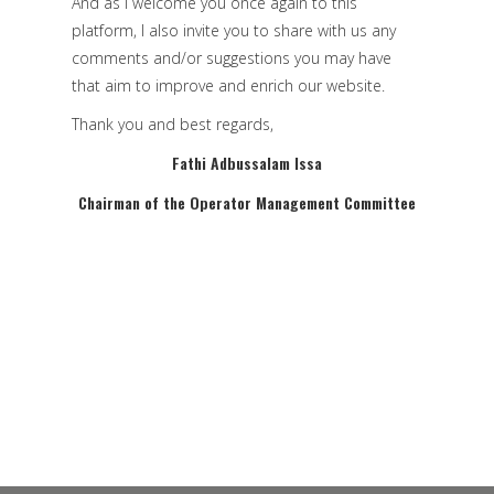
And as I welcome you once again to this
platform, I also invite you to share with us any
comments and/or suggestions you may have
that aim to improve and enrich our website.
Thank you and best regards,
Fathi Adbussalam
Issa
Chairman of the Operator Management Committee