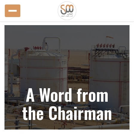
A Word from
the Chairman