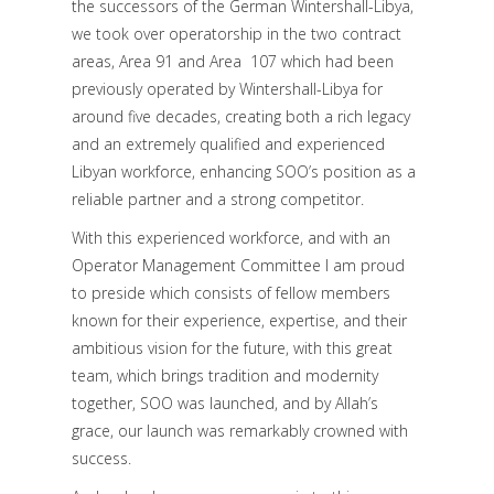
the successors of the German Wintershall-Libya,
we took over operatorship in the two contract
areas, Area 91 and Area 107 which had been
previously operated by Wintershall-Libya for
around five decades, creating both a rich legacy
and an extremely qualified and experienced
Libyan workforce, enhancing SOO’s position as a
reliable partner and a strong competitor.
With this experienced workforce, and with an
Operator Management Committee I am proud
to preside which consists of fellow members
known for their experience, expertise, and their
ambitious vision for the future, with this great
team, which brings tradition and modernity
together, SOO was launched, and by Allah’s
grace, our launch was remarkably crowned with
success.